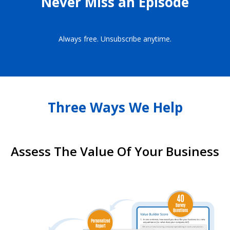
Never Miss an Episode
Always free. Unsubscribe anytime.
Three Ways We Help
Assess The Value Of Your Business