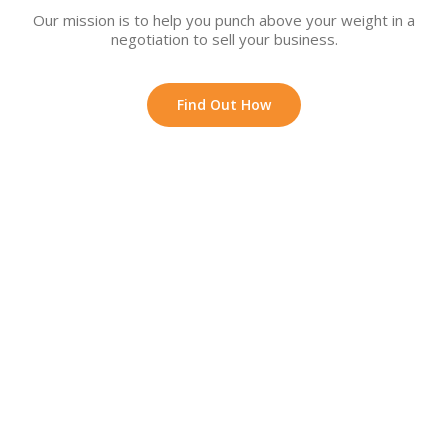
Our mission is to help you punch above your weight in a
negotiation to sell your business.
Find Out How