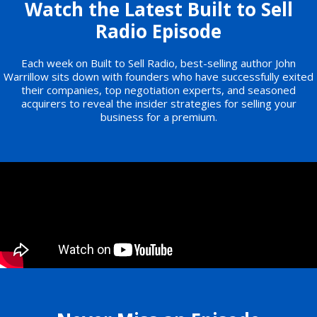
Watch the Latest Built to Sell
Radio Episode
Each week on Built to Sell Radio, best-selling author John
Warrillow sits down with founders who have successfully exited
their companies, top negotiation experts, and seasoned
acquirers to reveal the insider strategies for selling your
business for a premium.