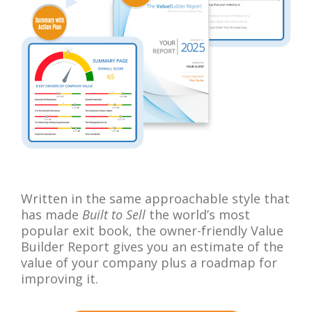
Written in the same approachable style that
has made
Built to Sell
the world’s most
popular exit book, the owner-friendly Value
Builder Report gives you an estimate of the
value of your company plus a roadmap for
improving it.