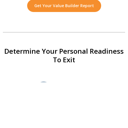
Get Your Value Builder Report
Determine Your Personal Readiness
To Exit