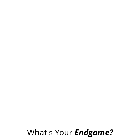
What's Your
Endgame?