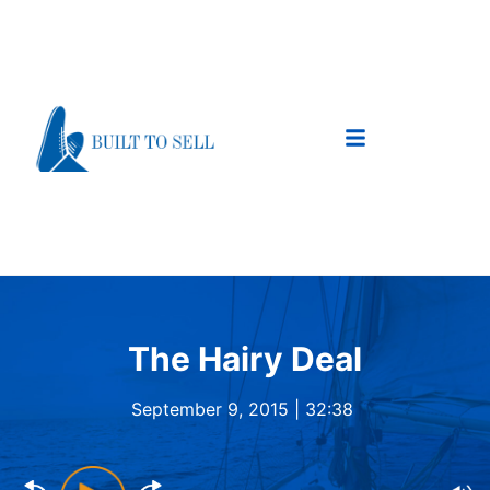
The Hairy Deal
September 9, 2015 |
32:38