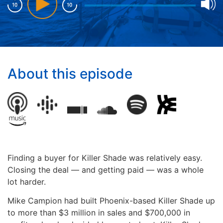
About this episode
Finding a buyer for Killer Shade was relatively easy.
Closing the deal — and getting paid — was a whole
lot harder.
Mike Campion had built Phoenix-based Killer Shade up
to more than $3 million in sales and $700,000 in