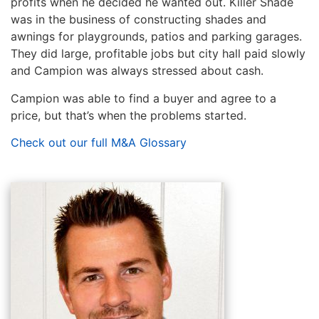
profits when he decided he wanted out. Killer Shade
was in the business of constructing shades and
awnings for playgrounds, patios and parking garages.
They did large, profitable jobs but city hall paid slowly
and Campion was always stressed about cash.
Campion was able to find a buyer and agree to a
price, but that’s when the problems started.
Check out our full M&A Glossary