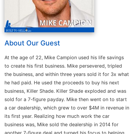
About Our Guest
At the age of 22, Mike Campion used his life savings
to create his first business. Mike persevered, tripled
the business, and within three years sold it for 3x what
he had paid. He used the proceeds to buy his next
business, Killer Shade. Killer Shade exploded and was
sold for a 7-figure payday. Mike then went on to start
a car dealership, which grew to over $4M in revenue in
its first year. Realizing how much work the car
business was, Mike sold the dealership in 2014 for
another 7-figure deal and turned his focus to helping