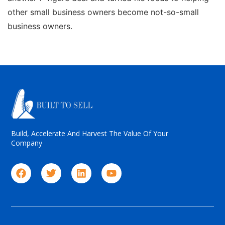
other small business owners become not-so-small
business owners.
Build, Accelerate And Harvest The Value Of Your
Company