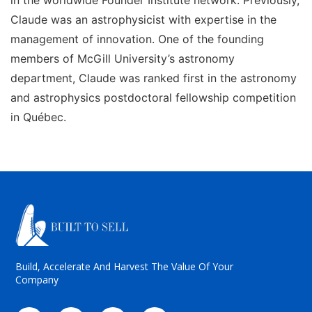
Claude was an astrophysicist with expertise in the
management of innovation. One of the founding
members of McGill University’s astronomy
department, Claude was ranked first in the astronomy
and astrophysics postdoctoral fellowship competition
in Québec.
Build, Accelerate And Harvest The Value Of Your
Company