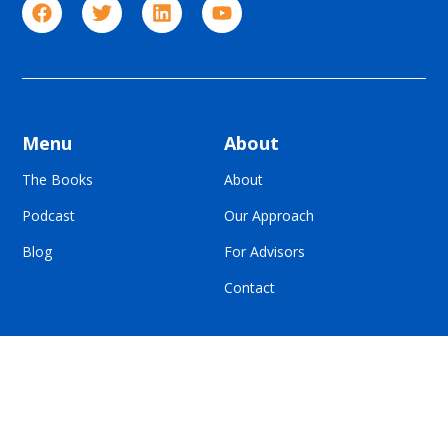
Menu
About
The Books
About
Podcast
Our Approach
Blog
For Advisors
Contact
© All Rights Reserved | Built To Sell