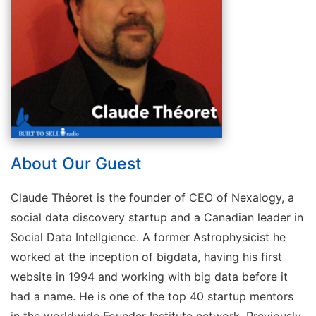
About Our Guest
Claude Théoret is the founder of CEO of Nexalogy, a
social data discovery startup and a Canadian leader in
Social Data Intellgience. A former Astrophysicist he
worked at the inception of bigdata, having his first
website in 1994 and working with big data before it
had a name. He is one of the top 40 startup mentors
in the worldwide Founder Institute network. Previously,