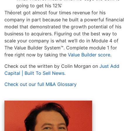
going to get his 12%’
Théoret got almost four times revenue for his
company in part because he built a powerful financial
model that demonstrated the growth potential of his
business to acquirers. Figuring out the best way to
scale your company is what we’ll do in Module 4 of
The Value Builder System™. Complete module 1 for
free right now by taking the
Value Builder score
.
Check out the written by Colin Morgan on
Just Add
Capital | Built To Sell News
.
Check out our full M&A Glossary