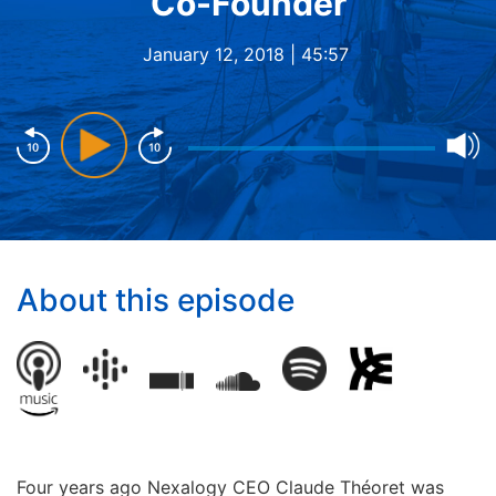
Co-Founder
January 12, 2018 |
45:57
About this episode
Four years ago Nexalogy CEO Claude Théoret was