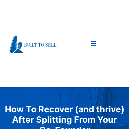
How To Recover (and thrive)
After Splitting From Your