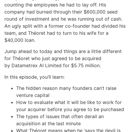
counting the employees he had to lay off. His
company had burned through their $600,000 seed
round of investment and he was running out of cash.
An ugly split with a former co-founder had divided his
team, and Théoret had to turn to his wife for a
$40,000 loan.
Jump ahead to today and things are a little different
for Théoret who just agreed to be acquired
by Datametrex AI Limited for $5.75 million.
In this episode, you’ll learn:
The hidden reason many founders can’t raise
venture capital
How to evaluate what it will be like to work for
your acquirer before you agree to be purchased
The types of issues that often derail an
acquisition at the last minute
What Théoret means when he ‘says the devil is