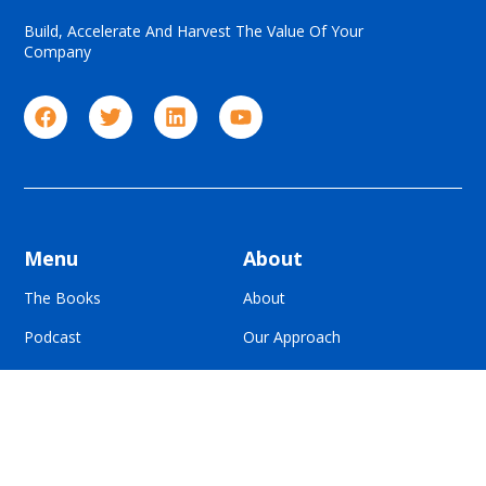
Build, Accelerate And Harvest The Value Of Your
Company
Menu
About
The Books
About
Podcast
Our Approach
Blog
For Advisors
Contact