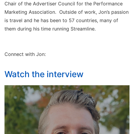
Chair of the Advertiser Council for the Performance
Marketing Association. Outside of work, Jon’s passion
is travel and he has been to 57 countries, many of
them during his time running Streamline.
Connect with Jon:
Watch the interview