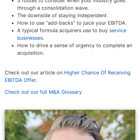
3 routes to consider when your industry goes
through a consolidation wave.
The downside of staying independent.
How to use “add-backs” to juice your EBITDA.
A typical formula acquirers use to buy
service
businesses
.
How to drive a sense of urgency to complete an
acquisition.
Check out our article on
Higher Chance Of Receiving
EBITDA Offer
.
Check out our full M&A Glossary