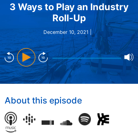
3 Ways to Play an Industry
Roll-Up
December 10, 2021 |
About this episode