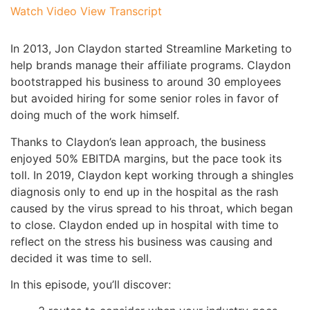
Watch Video
View Transcript
In 2013, Jon Claydon started Streamline Marketing to
help brands manage their affiliate programs. Claydon
bootstrapped his business to around 30 employees
but avoided hiring for some senior roles in favor of
doing much of the work himself.
Thanks to Claydon’s lean approach, the business
enjoyed 50% EBITDA margins, but the pace took its
toll. In 2019, Claydon kept working through a shingles
diagnosis only to end up in the hospital as the rash
caused by the virus spread to his throat, which began
to close. Claydon ended up in hospital with time to
reflect on the stress his business was causing and
decided it was time to sell.
In this episode, you’ll discover: