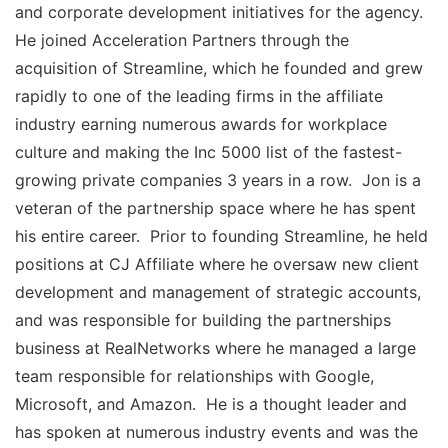
and corporate development initiatives for the agency.
He joined Acceleration Partners through the
acquisition of Streamline, which he founded and grew
rapidly to one of the leading firms in the affiliate
industry earning numerous awards for workplace
culture and making the Inc 5000 list of the fastest-
growing private companies 3 years in a row. Jon is a
veteran of the partnership space where he has spent
his entire career. Prior to founding Streamline, he held
positions at CJ Affiliate where he oversaw new client
development and management of strategic accounts,
and was responsible for building the partnerships
business at RealNetworks where he managed a large
team responsible for relationships with Google,
Microsoft, and Amazon. He is a thought leader and
has spoken at numerous industry events and was the