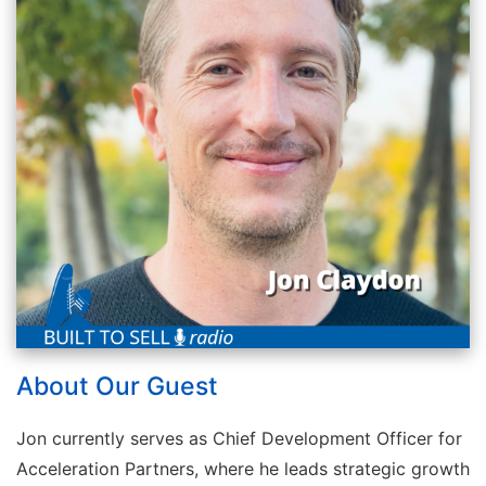
About Our Guest
Jon currently serves as Chief Development Officer for
Acceleration Partners, where he leads strategic growth