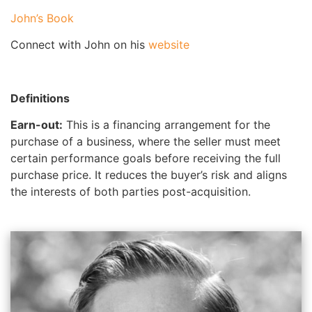
John’s Book
Connect with John on his
website
Definitions
Earn-out:
This is a financing arrangement for the
purchase of a business, where the seller must meet
certain performance goals before receiving the full
purchase price. It reduces the buyer’s risk and aligns
the interests of both parties post-acquisition.