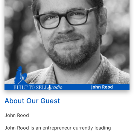
About Our Guest
John Rood
John Rood is an entrepreneur currently leading