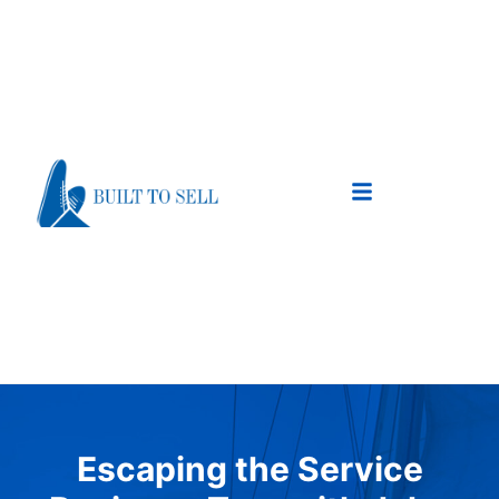
Escaping the Service