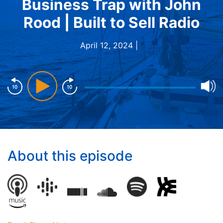
Business Trap with John
Rood | Built to Sell Radio
April 12, 2024 |
About this episode