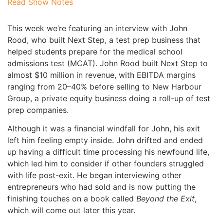
Read Show Notes
This week we’re featuring an interview with John
Rood, who built Next Step, a test prep business that
helped students prepare for the medical school
admissions test (MCAT). John Rood built Next Step to
almost $10 million in revenue, with EBITDA margins
ranging from 20–40% before selling to New Harbour
Group, a private equity business doing a roll-up of test
prep companies.
Although it was a financial windfall for John, his exit
left him feeling empty inside. John drifted and ended
up having a difficult time processing his newfound life,
which led him to consider if other founders struggled
with life post-exit. He began interviewing other
entrepreneurs who had sold and is now putting the
finishing touches on a book called
Beyond the Exit
,
which will come out later this year.