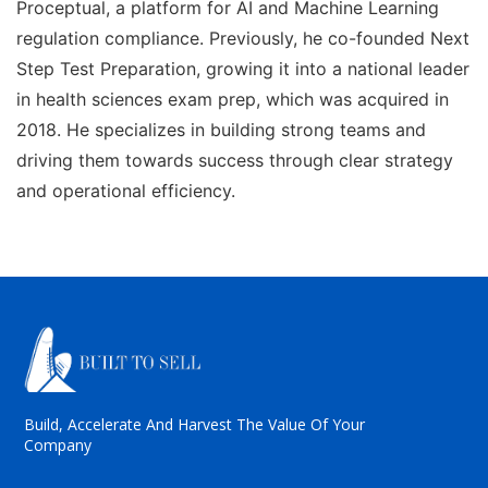
Proceptual, a platform for AI and Machine Learning
regulation compliance. Previously, he co-founded Next
Step Test Preparation, growing it into a national leader
in health sciences exam prep, which was acquired in
2018. He specializes in building strong teams and
driving them towards success through clear strategy
and operational efficiency.
Build, Accelerate And Harvest The Value Of Your
Company