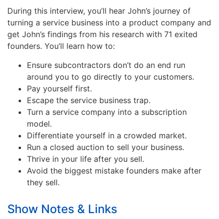
During this interview, you’ll hear John’s journey of
turning a service business into a product company and
get John’s findings from his research with 71 exited
founders. You’ll learn how to:
Ensure subcontractors don’t do an end run
around you to go directly to your customers.
Pay yourself first.
Escape the service business trap.
Turn a service company into a subscription
model.
Differentiate yourself in a crowded market.
Run a closed auction to sell your business.
Thrive in your life after you sell.
Avoid the biggest mistake founders make after
they sell.
Show Notes & Links