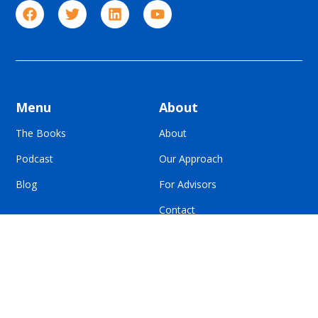
Menu
About
The Books
About
Podcast
Our Approach
Blog
For Advisors
Contact
© All Rights Reserved | Built To Sell