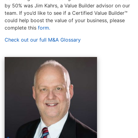
by 50% was Jim Kahrs, a Value Builder advisor on our
team. If you’d like to see if a Certified Value Builder™
could help boost the value of your business, please
complete this
form
.
Check out our full M&A Glossary