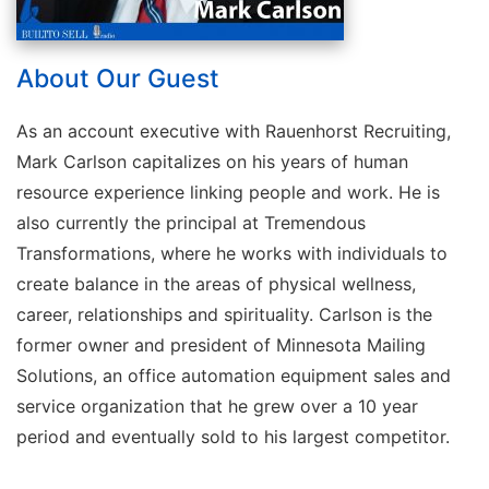
About Our Guest
As an account executive with Rauenhorst Recruiting,
Mark Carlson capitalizes on his years of human
resource experience linking people and work. He is
also currently the principal at Tremendous
Transformations, where he works with individuals to
create balance in the areas of physical wellness,
career, relationships and spirituality. Carlson is the
former owner and president of Minnesota Mailing
Solutions, an office automation equipment sales and
service organization that he grew over a 10 year
period and eventually sold to his largest competitor.