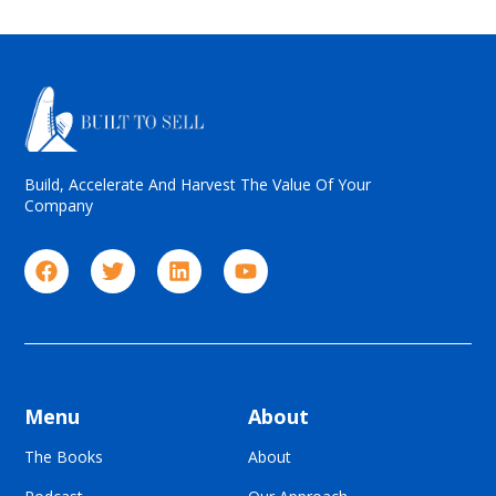
Build, Accelerate And Harvest The Value Of Your
Company
Menu
About
The Books
About