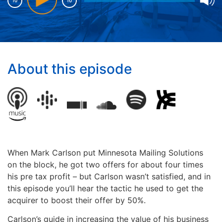
About this episode
When Mark Carlson put Minnesota Mailing Solutions
on the block, he got two offers for about four times
his pre tax profit – b
ut Carlson wasn’t satisfied, and in
this episode you’ll hear the tactic he used to get the
acquirer to boost their offer by 50%.
Carlson’s guide in increasing the value of his business