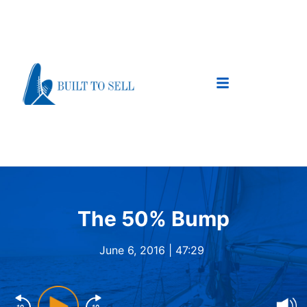
The 50% Bump
June 6, 2016 |
47:29