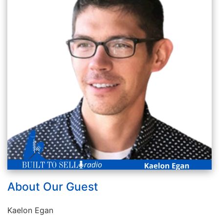
About Our Guest
Kaelon Egan