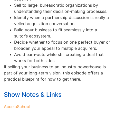
Sell to large, bureaucratic organizations by
understanding their decision-making processes.
Identify when a partnership discussion is really a
veiled acquisition conversation.
Build your business to fit seamlessly into a
suitor’s ecosystem.
Decide whether to focus on one perfect buyer or
broaden your appeal to multiple acquirers.
Avoid earn-outs while still creating a deal that
works for both sides.
If selling your business to an industry powerhouse is
part of your long-term vision, this episode offers a
practical blueprint for how to get there.
Show Notes & Links
AccelaSchool