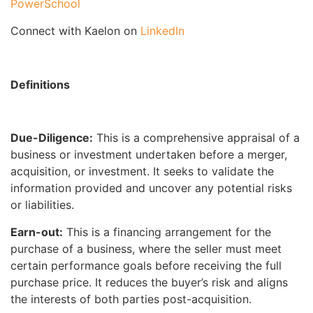
PowerSchool
Connect with Kaelon on
LinkedIn
Definitions
Due-Diligence:
This is a comprehensive appraisal of a
business or investment undertaken before a merger,
acquisition, or investment. It seeks to validate the
information provided and uncover any potential risks
or liabilities.
Earn-out:
This is a financing arrangement for the
purchase of a business, where the seller must meet
certain performance goals before receiving the full
purchase price. It reduces the buyer’s risk and aligns
the interests of both parties post-acquisition.