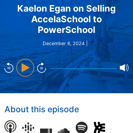
Kaelon Egan on Selling
AccelaSchool to
PowerSchool
December 6, 2024 |
About this episode