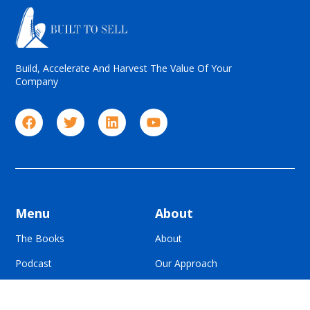
Build, Accelerate And Harvest The Value Of Your
Company
Menu
About
The Books
About
Podcast
Our Approach
Blog
For Advisors