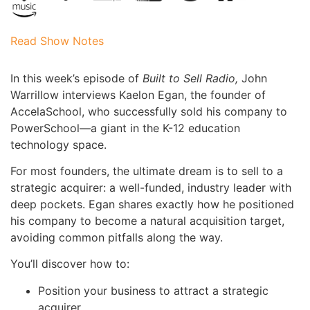
Read Show Notes
In this week’s episode of
Built to Sell Radio,
John
Warrillow interviews Kaelon Egan, the founder of
AccelaSchool, who successfully sold his company to
PowerSchool—a giant in the K-12 education
technology space.
For most founders, the ultimate dream is to sell to a
strategic acquirer: a well-funded, industry leader with
deep pockets. Egan shares exactly how he positioned
his company to become a natural acquisition target,
avoiding common pitfalls along the way.
You’ll discover how to:
Position your business to attract a strategic
acquirer.