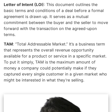
Letter of Intent (LOI
): This document outlines the
basic terms and conditions of a deal before a formal
agreement is drawn up. It serves as a mutual
commitment between the buyer and the seller to move
forward with the transaction on the agreed-upon
terms.
TAM
: “Total Addressable Market.” It’s a business term
that represents the overall revenue opportunity
available for a product or service in a specific market.
To put it simply, TAM is the maximum amount of
money a company could potentially make if they
captured every single customer in a given market who
might be interested in what they’re selling.