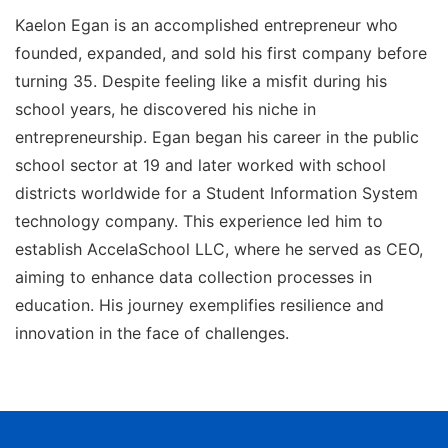
Kaelon Egan is an accomplished entrepreneur who
founded, expanded, and sold his first company before
turning 35. Despite feeling like a misfit during his
school years, he discovered his niche in
entrepreneurship. Egan began his career in the public
school sector at 19 and later worked with school
districts worldwide for a Student Information System
technology company. This experience led him to
establish AccelaSchool LLC, where he served as CEO,
aiming to enhance data collection processes in
education. His journey exemplifies resilience and
innovation in the face of challenges.