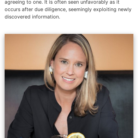
agreeing to one. It is often seen unfavorably as it
occurs after due diligence, seemingly exploiting newly
discovered information.