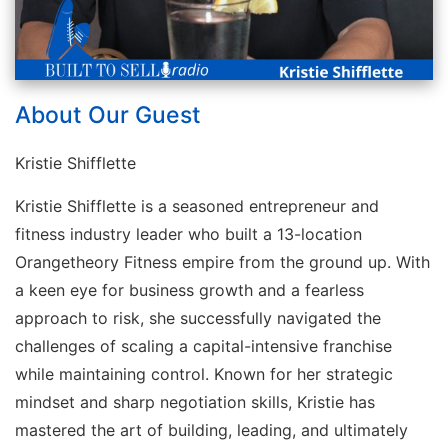
About Our Guest
Kristie Shifflette
Kristie Shifflette is a seasoned entrepreneur and
fitness industry leader who built a 13-location
Orangetheory Fitness empire from the ground up. With
a keen eye for business growth and a fearless
approach to risk, she successfully navigated the
challenges of scaling a capital-intensive franchise
while maintaining control. Known for her strategic
mindset and sharp negotiation skills, Kristie has
mastered the art of building, leading, and ultimately