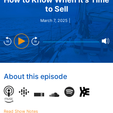
to Sell
March 7, 2025 |
About this episode
Read Show Notes