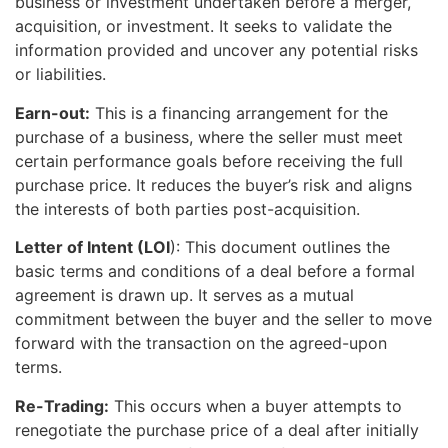
business or investment undertaken before a merger,
acquisition, or investment. It seeks to validate the
information provided and uncover any potential risks
or liabilities.
Earn-out:
This is a financing arrangement for the
purchase of a business, where the seller must meet
certain performance goals before receiving the full
purchase price. It reduces the buyer’s risk and aligns
the interests of both parties post-acquisition.
Letter of Intent (LOI
): This document outlines the
basic terms and conditions of a deal before a formal
agreement is drawn up. It serves as a mutual
commitment between the buyer and the seller to move
forward with the transaction on the agreed-upon
terms.
Re-Trading:
This occurs when a buyer attempts to
renegotiate the purchase price of a deal after initially