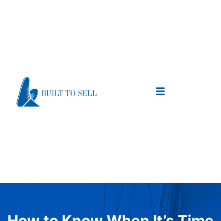
How to Know When It’s Time