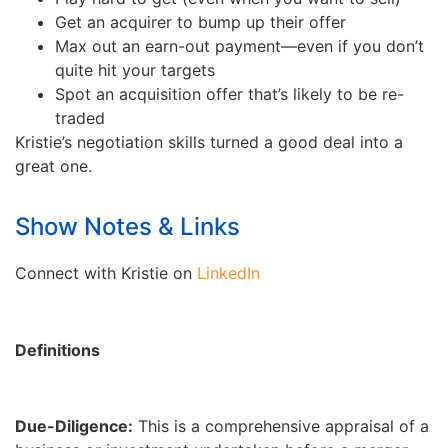
Get an acquirer to bump up their offer
Max out an earn-out payment—even if you don’t
quite hit your targets
Spot an acquisition offer that’s likely to be re-
traded
Kristie’s negotiation skills turned a good deal into a
great one.
Show Notes & Links
Connect with Kristie on
LinkedIn
Definitions
Due-Diligence:
This is a comprehensive appraisal of a