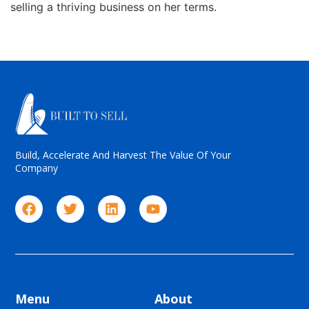
selling a thriving business on her terms.
Build, Accelerate And Harvest The Value Of Your
Company
Menu
About