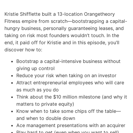
Kristie Shifflette built a 13-location Orangetheory
Fitness empire from scratch—bootstrapping a capital-
hungry business, personally guaranteeing leases, and
taking on risk most founders wouldn’t touch. In the
end, it paid off for Kristie and in this episode, you’ll
discover how to:
Bootstrap a capital-intensive business without
giving up control
Reduce your risk when taking on an investor
Attract entrepreneurial employees who will care
as much as you do
Think about the $10 million milestone (and why it
matters to private equity)
Know when to take some chips off the table—
and when to double down
Ace management presentations with an acquirer
Play hard to get (even when you want to sell)