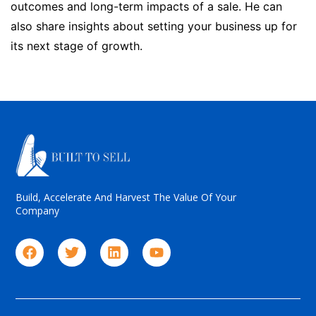
outcomes and long-term impacts of a sale. He can
also share insights about setting your business up for
its next stage of growth.
Build, Accelerate And Harvest The Value Of Your
Company