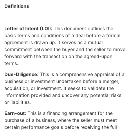
Definitions
Letter of Intent (LOI
): This document outlines the
basic terms and conditions of a deal before a formal
agreement is drawn up. It serves as a mutual
commitment between the buyer and the seller to move
forward with the transaction on the agreed-upon
terms.
Due-Diligence:
This is a comprehensive appraisal of a
business or investment undertaken before a merger,
acquisition, or investment. It seeks to validate the
information provided and uncover any potential risks
or liabilities.
Earn-out:
This is a financing arrangement for the
purchase of a business, where the seller must meet
certain performance goals before receiving the full