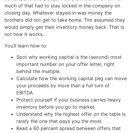
much of that had to stay locked in the company on
closing day. Whatever stayed in was money the
brothers did not get to take home. Tim assumed they
would simply get their inventory money back. That is
not how it works.
You’ll learn how to:
Spot why working capital is the (second) most
important number on your offer letter, right
behind the multiple.
Calculate how the working capital peg can move
your proceeds by more than a full turn of
EBITDA.
Protect yourself if your business carries heavy
inventory before you go to market.
Understand why the highest offer on the table is
rarely the one that pays you the most.
Read a 60 percent spread between offers that