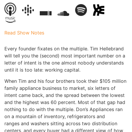
Read Show Notes
Every founder fixates on the multiple. Tim Hellebrand
will tell you the (second) most important number on a
letter of intent is the one almost nobody understands
until it is too late: working capital.
When Tim and his four brothers took their $105 million
family appliance business to market, six letters of
intent came back, and the spread between the lowest
and the highest was 60 percent. Most of that gap had
nothing to do with the multiple. Don’s Appliances ran
on a mountain of inventory, refrigerators and
ranges and washers sitting across two distribution
centers, and every buyer had a different view of how