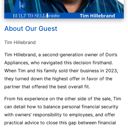
About Our Guest
Tim Hillebrand
Tim Hillebrand, a second-generation owner of Don’s
Appliances, who navigated this decision firsthand.
When Tim and his family sold their business in 2023,
they turned down the highest offer in favor of the
partner that offered the best overall fit.
From his experience on the other side of the sale, Tim
can detail how to balance personal financial security
with owners’ responsibility to employees, and offer
practical advice to close this gap between financial