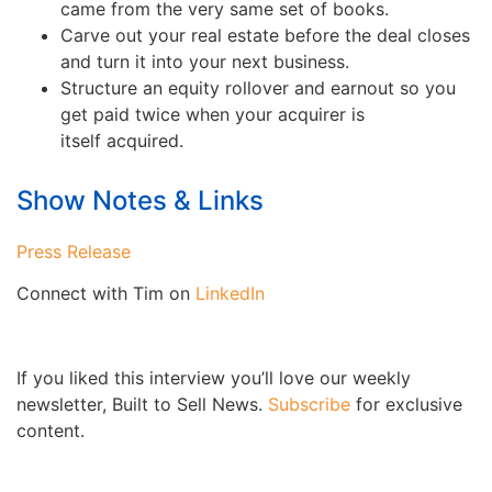
came from the very same set of books.
Carve out your real estate before the deal closes
and turn it into your next business.
Structure an equity rollover and earnout so you
get paid twice when your acquirer is
itself acquired.
Show Notes & Links
Press Release
Connect with Tim on
LinkedIn
If you liked this interview you’ll love our weekly
newsletter, Built to Sell News.
Subscribe
for exclusive
content.