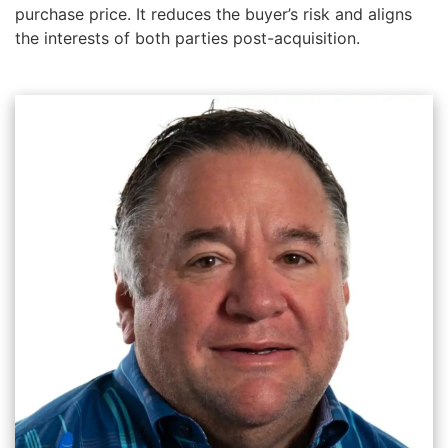
purchase price. It reduces the buyer’s risk and aligns
the interests of both parties post-acquisition.