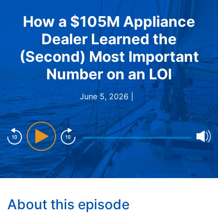
How a $105M Appliance
Dealer Learned the
(Second) Most Important
Number on an LOI
June 5, 2026 |
About this episode