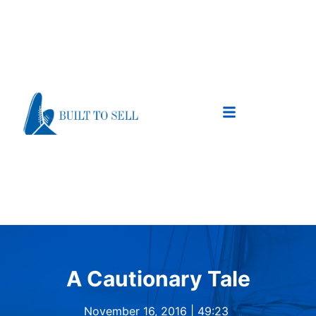
A Cautionary Tale
November 16, 2016 |
49:23