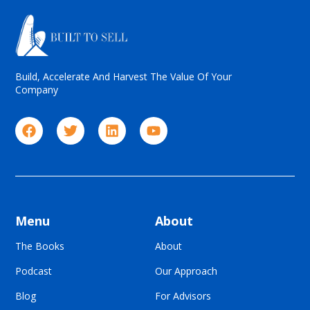
Build, Accelerate And Harvest The Value Of Your
Company
Menu
About
The Books
About
Podcast
Our Approach
Blog
For Advisors