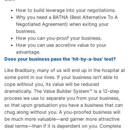
How to build leverage into your negotiations.
Why you need a
BATNA
(Best Alternative To A
Negotiated Agreement) when exiting your
business.
How you can you-proof your business.
How you can use accretive value to your
advantage.
Does your business pass the ‘hit-by-a-bus’ test?
Like Bradbury, many of us will end up in the hospital at
some point in our lives. If your business isn’t able to
cope without you, its value will be reduced
dramatically. The Value Builder System™ is a 12-step
process we use to separate you from your business,
so that upon graduation you have a business that can
chug along without you. A you-proofed business will
be much more valuable—and garner more attractive
deal terms—than if it is dependent on you. Complete