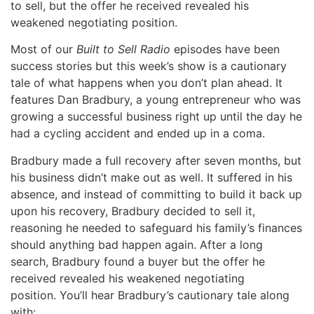
to sell, but the offer he received revealed his
weakened negotiating position.
Most of our
Built to Sell Radio
episodes have been
success stories but this week’s show is a cautionary
tale of what happens when you don’t plan ahead. It
features Dan Bradbury, a young entrepreneur who was
growing a successful business right up until the day he
had a cycling accident and ended up in a coma.
Bradbury made a full recovery after seven months, but
his business didn’t make out as well. It suffered in his
absence, and instead of committing to build it back up
upon his recovery, Bradbury decided to sell it,
reasoning he needed to safeguard his family’s finances
should anything bad happen again. After a long
search, Bradbury found a buyer but the offer he
received revealed his weakened negotiating
position. You’ll hear Bradbury’s cautionary tale along
with: