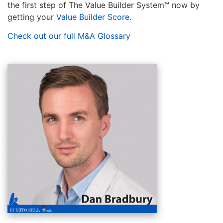
the first step of The Value Builder System™ now by
getting your
Value Builder Score.
Check out our full M&A Glossary