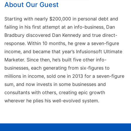
About Our Guest
Starting with nearly $200,000 in personal debt and
failing in his first attempt at an info-business, Dan
Bradbury discovered Dan Kennedy and true direct-
response. Within 10 months, he grew a seven-figure
income, and became that year’s Infusionsoft Ultimate
Marketer. Since then, he’s built five other info-
businesses, each generating from six-figures to
millions in income, sold one in 2013 for a seven-figure
sum, and now invests in some businesses and
consultants with others, creating epic growth
wherever he plies his well-evolved system.