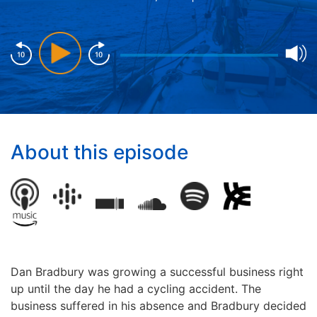
About this episode
Dan Bradbury was growing a successful business right
up until the day he had a cycling accident. The
business
suffered in his absence and Bradbury decided