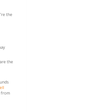
’re the
may
 are the
ounds
ell
y from