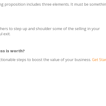
ing proposition includes three elements. It must be somethin
thers to step up and shoulder some of the selling in your
 exit.
ss is worth?
ctionable steps to boost the value of your business.
Get Sta
s experienced people with less gravitas, they’re even 
 an important insight for owners trying to delegate sale
red, and setting realistic expectations is crucial for th
success.”
 to teach your employees to sell.