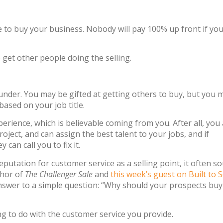
one to buy your business. Nobody will pay 100% up front if you
get other people doing the selling.
ounder. You may be gifted at getting others to buy, but you 
ased on your job title.
erience, which is believable coming from you. After all, you
ject, and can assign the best talent to your jobs, and if
an call you to fix it.
putation for customer service as a selling point, it often s
thor of
The Challenger Sale
and
this week’s guest on Built to S
nswer to a simple question: “Why should your prospects bu
ng to do with the customer service you provide.