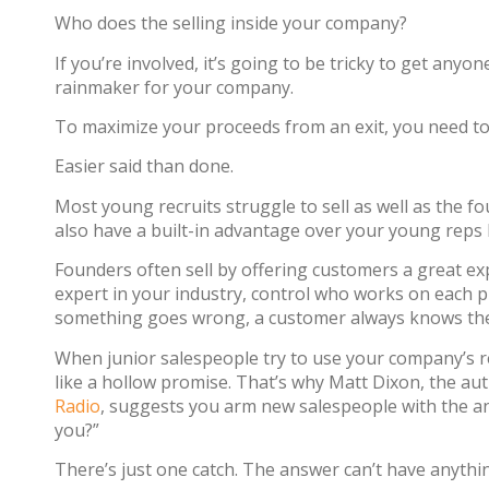
Who does the selling inside your company?
If you’re involved, it’s going to be tricky to get any
rainmaker for your company.
To maximize your proceeds from an exit, you need to 
Easier said than done.
Most young recruits struggle to sell as well as the f
also have a built-in advantage over your young reps b
Founders often sell by offering customers a great exp
expert in your industry, control who works on each pro
something goes wrong, a customer always knows they c
When junior salespeople try to use your company’s re
like a hollow promise. That’s why Matt Dixon, the au
Radio
, suggests you arm new salespeople with the a
you?”
There’s just one catch. The answer can’t have anythi