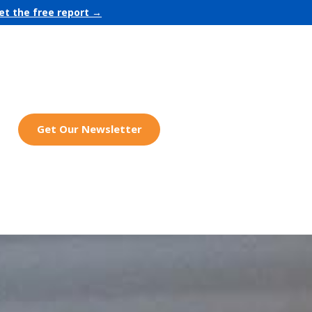
et the free report →
Get Our Newsletter