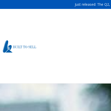
Just released: The Q2,