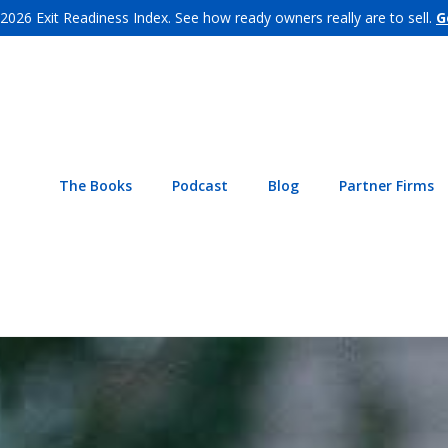
 2026 Exit Readiness Index. See how ready owners really are to sell.
G
The Books
Podcast
Blog
Partner Firms