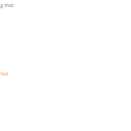
g that:
rted.
more
s –
eir