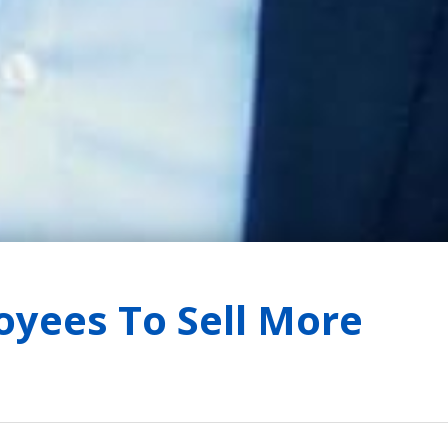
oyees To Sell More