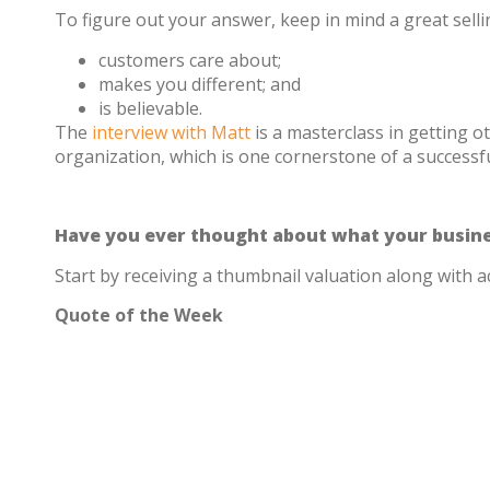
To figure out your answer, keep in mind a great sell
customers care about;
makes you different; and
is believable.
The
interview with Matt
is a masterclass in getting o
organization, which is one cornerstone of a successful
Have you ever thought about what your busine
Start by receiving a thumbnail valuation along with a
Quote of the Week
“To the extent that we’re arming younger, les
susceptible to being questioned. This is such
ensuring that these individuals are well-prepa
– Matt Dixon on how