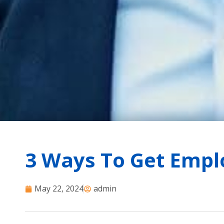
3 Ways To Get Empl
May 22, 2024
admin