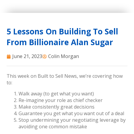
5 Lessons On Building To Sell
From Billionaire Alan Sugar
June 21, 2023
Colin Morgan
This week on Built to Sell News, we’re covering how
to:
Walk away (to get what you want)
Re-imagine your role as chief checker
Make consistently great decisions
Guarantee you get what you want out of a deal
Stop undermining your negotiating leverage by
avoiding one common mistake