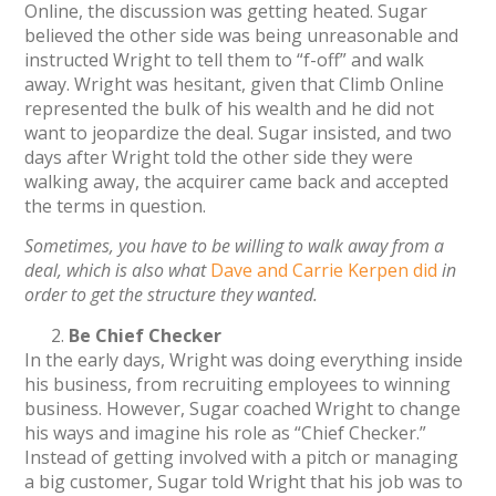
Online, the discussion was getting heated. Sugar
believed the other side was being unreasonable and
instructed Wright to tell them to “f-off” and walk
away. Wright was hesitant, given that Climb Online
represented the bulk of his wealth and he did not
want to jeopardize the deal. Sugar insisted, and two
days after Wright told the other side they were
walking away, the acquirer came back and accepted
the terms in question.
Sometimes, you have to be willing to walk away from a
deal, which is also what
Dave and Carrie Kerpen did
in
order to get the structure they wanted.
Be Chief Checker
In the early days, Wright was doing everything inside
his business, from recruiting employees to winning
business. However, Sugar coached Wright to change
his ways and imagine his role as “Chief Checker.”
Instead of getting involved with a pitch or managing
a big customer, Sugar told Wright that his job was to