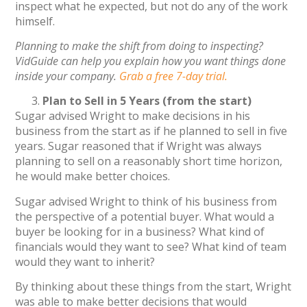
inspect what he expected, but not do any of the work
himself.
Planning to make the shift from doing to inspecting?
VidGuide can help you explain how you want things done
inside your company.
Grab a free 7-day trial.
Plan to Sell in 5 Years (from the start)
Sugar advised Wright to make decisions in his
business from the start as if he planned to sell in five
years. Sugar reasoned that if Wright was always
planning to sell on a reasonably short time horizon,
he would make better choices.
Sugar advised Wright to think of his business from
the perspective of a potential buyer. What would a
buyer be looking for in a business? What kind of
financials would they want to see? What kind of team
would they want to inherit?
By thinking about these things from the start, Wright
was able to make better decisions that would