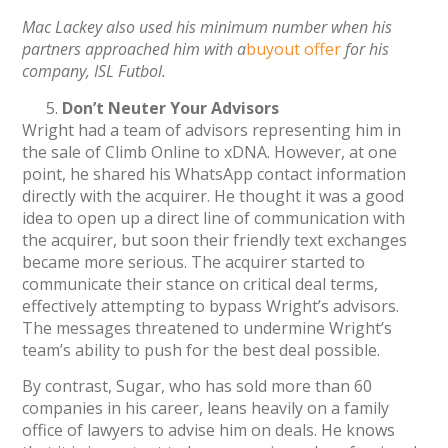
Mac Lackey also used his minimum number when his
partners approached him with a
buyout offer
for hi
s
company, ISL Futbol.
Don’t Neuter Your Advisors
Wright had a team of advisors representing him in
the sale of Climb Online to xDNA. However, at one
point, he shared his WhatsApp contact information
directly with the acquirer. He thought it was a good
idea to open up a direct line of communication with
the acquirer, but soon their friendly text exchanges
became more serious. The acquirer started to
communicate their stance on critical deal terms,
effectively attempting to bypass Wright’s advisors.
The messages threatened to undermine Wright’s
team’s ability to push for the best deal possible.
By contrast, Sugar, who has sold more than 60
companies in his career, leans heavily on a family
office of lawyers to advise him on deals. He knows