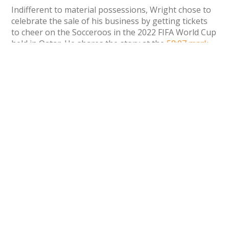
Indifferent to material possessions, Wright chose to
celebrate the sale of his business by getting tickets
to cheer on the Socceroos in the 2022 FIFA World Cup
held in Qatar. He shares the story at the
58:07 mark
of the podcast.
Recent Deals
The Wall Street Journal
has reported
that KKR
and HarperCollins are in the running to
purchase book publishing company Simon &
Schuster. This comes after the Department of
Justice thwarted Simon & Schuster’s attempted
sale to Penguin Random House in 2020, a deal
that was valued at $2.18 billion.
Simulations Plus, a leading pharmaceutical
modeling and simulation software provider,
has
acquired
Immunetrics, a company that speeds
up drug development in growing therapeutic
areas like oncology, immunology, and
autoimmune diseases. The purchase agreement