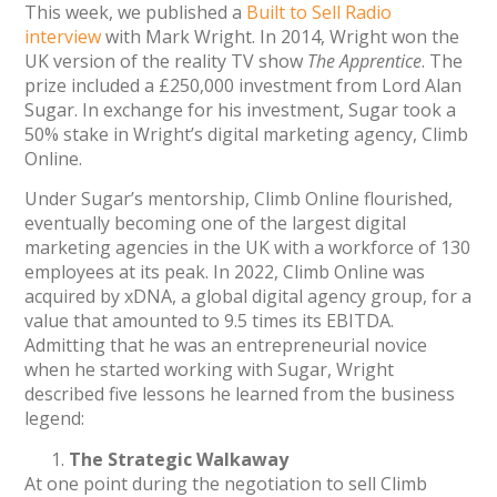
This week, we published a
Built to Sell Radio
interview
with Mark Wright. In 2014, Wright won the
UK version of the reality TV show
The Apprentice
. The
prize included a £250,000 investment from Lord Alan
Sugar. In exchange for his investment, Sugar took a
50% stake in Wright’s digital marketing agency, Climb
Online.
Under Sugar’s mentorship, Climb Online flourished,
eventually becoming one of the largest digital
marketing agencies in the UK with a workforce of 130
employees at its peak. In 2022, Climb Online was
acquired by xDNA, a global digital agency group, for a
value that amounted to 9.5 times its EBITDA.
Admitting that he was an entrepreneurial novice
when he started working with Sugar, Wright
described five lessons he learned from the business
legend:
The Strategic Walkaway
At one point during the negotiation to sell Climb