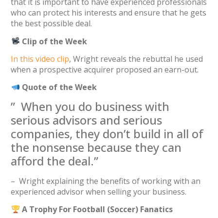
that it is important to have experienced professionals
who can protect his interests and ensure that he gets
the best possible deal.
Clip of the Week
In this video clip
, Wright reveals the rebuttal he used
when a prospective acquirer proposed an earn-out.
Quote of the Week
” When you do business with
serious advisors and serious
companies, they don’t build in all of
the nonsense because they can
afford the deal.”
– Wright explaining the benefits of working with an
experienced advisor when selling your business.
A Trophy For Football (Soccer) Fanatics