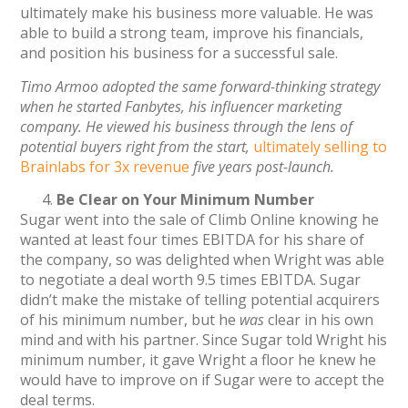
ultimately make his business more valuable. He was
able to build a strong team, improve his financials,
and position his business for a successful sale.
Timo Armoo adopted the same forward-thinking strategy
when he started Fanbytes, his influencer marketing
company. He viewed his business through the lens of
potential buyers right from the start,
ultimately selling to
Brainlabs for 3x revenue
five years post-launch.
Be Clear on Your Minimum Number
Sugar went into the sale of Climb Online knowing he
wanted at least four times EBITDA for his share of
the company, so was delighted when Wright was able
to negotiate a deal worth 9.5 times EBITDA. Sugar
didn’t make the mistake of telling potential acquirers
of his minimum number, but he
was
clear in his own
mind and with his partner. Since Sugar told Wright his
minimum number, it gave Wright a floor he knew he
would have to improve on if Sugar were to accept the
deal terms.