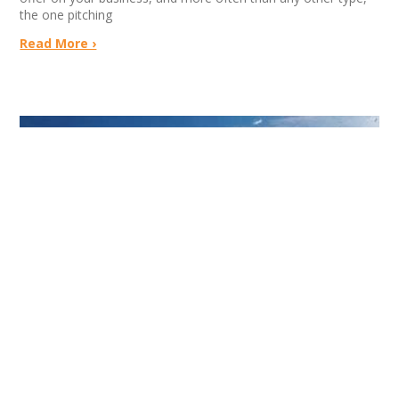
the one pitching
Read More ›
Left At The Altar By Coca-Cola | Built To
Sell News
July 16, 2026
No Comments
Jeff Church had every reason to believe Coca-Cola would buy