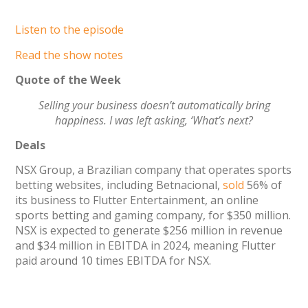
Listen to the episode
Read the show notes
Quote of the Week
Selling your business doesn’t automatically bring
happiness. I was left asking, ‘What’s next?
Deals
NSX Group, a Brazilian company that operates sports
betting websites, including Betnacional,
sold
56% of
its business to Flutter Entertainment, an online
sports betting and gaming company, for $350 million.
NSX is expected to generate $256 million in revenue
and $34 million in EBITDA in 2024, meaning Flutter
paid around 10 times EBITDA for NSX.