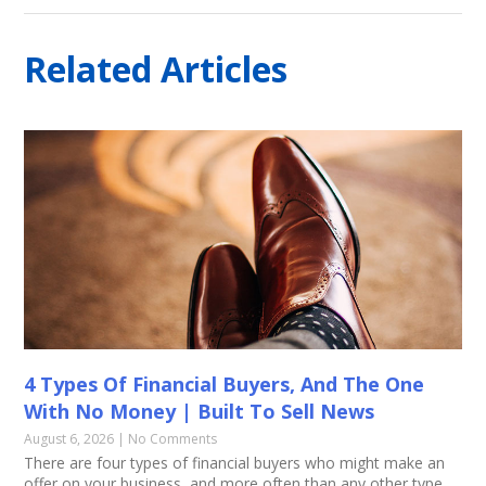
Related Articles
4 Types Of Financial Buyers, And The One
With No Money | Built To Sell News
August 6, 2026
No Comments
There are four types of financial buyers who might make an
offer on your business, and more often than any other type,