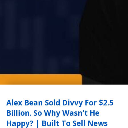
Alex Bean Sold Divvy For $2.5
Billion. So Why Wasn’t He
Happy? | Built To Sell News