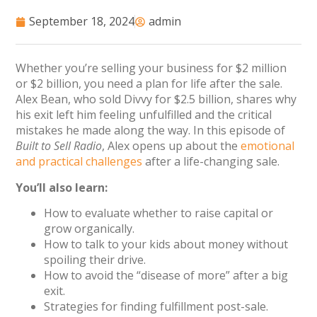
September 18, 2024
admin
Whether you’re selling your business for $2 million
or $2 billion, you need a plan for life after the sale.
Alex Bean, who sold Divvy for $2.5 billion, shares why
his exit left him feeling unfulfilled and the critical
mistakes he made along the way. In this episode of
Built to Sell Radio
, Alex opens up about the
emotional
and practical challenges
after a life-changing sale.
You’ll also learn:
How to evaluate whether to raise capital or
grow organically.
How to talk to your kids about money without
spoiling their drive.
How to avoid the “disease of more” after a big
exit.
Strategies for finding fulfillment post-sale.