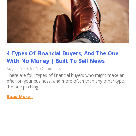
4 Types Of Financial Buyers, And The One
With No Money | Built To Sell News
August 6, 2026
No Comments
There are four types of financial buyers who might make an
offer on your business, and more often than any other type,
the one pitching
Read More ›