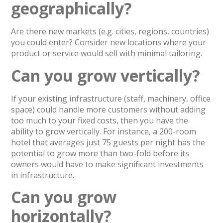
geographically?
Are there new markets (e.g. cities, regions, countries)
you could enter? Consider new locations where your
product or service would sell with minimal tailoring.
Can you grow vertically?
If your existing infrastructure (staff, machinery, office
space) could handle more customers without adding
too much to your fixed costs, then you have the
ability to grow vertically. For instance, a 200-room
hotel that averages just 75 guests per night has the
potential to grow more than two-fold before its
owners would have to make significant investments
in infrastructure.
Can you grow
horizontally?