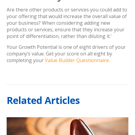
Are there other products or services you could add to
your offering that would increase the overall value of
your business? When considering adding new
products or services, ensure that they increase your
point of differentiation, rather than diluting it.’
Your Growth Potential is one of eight drivers of your
company’s value. Get your score on all eight by
completing your
Value Builder Questionnaire
.
Related Articles