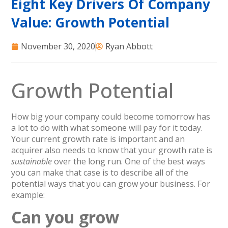
Eight Key Drivers Of Company
Value: Growth Potential
November 30, 2020
Ryan Abbott
Growth Potential
How big your company could become tomorrow has
a lot to do with what someone will pay for it today.
Your current growth rate is important and an
acquirer also needs to know that your growth rate is
sustainable
over the long run. One of the best ways
you can make that case is to describe all of the
potential ways that you can grow your business. For
example:
Can you grow