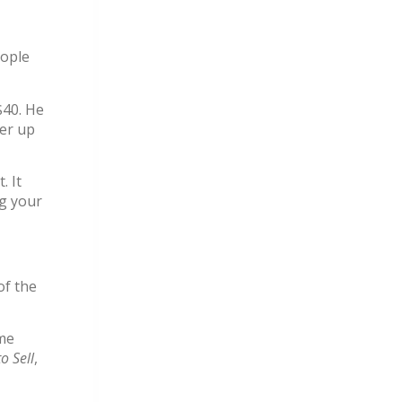
eople
$40. He
ver up
. It
ng your
of the
ome
to Sell
,