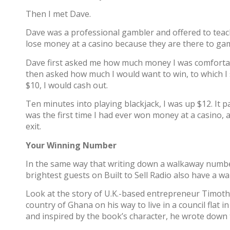
Then I met Dave.
Dave was a professional gambler and offered to teac
lose money at a casino because they are there to ga
Dave first asked me how much money I was comfortab
then asked how much I would want to win, to which I 
$10, I would cash out.
Ten minutes into playing blackjack, I was up $12. It 
was the first time I had ever won money at a casino, 
exit.
Your Winning Number
In the same way that writing down a walkaway number 
brightest guests on Built to Sell Radio also have a w
Look at the story of U.K.-based entrepreneur Timot
country of Ghana on his way to live in a council flat
and inspired by the book’s character, he wrote down 