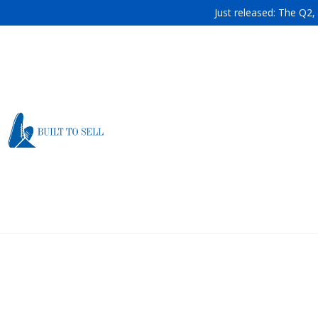
Just released: The Q2,