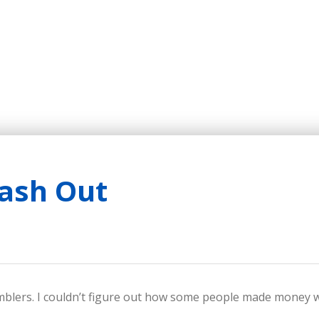
ash Out
amblers. I couldn’t figure out how some people made money