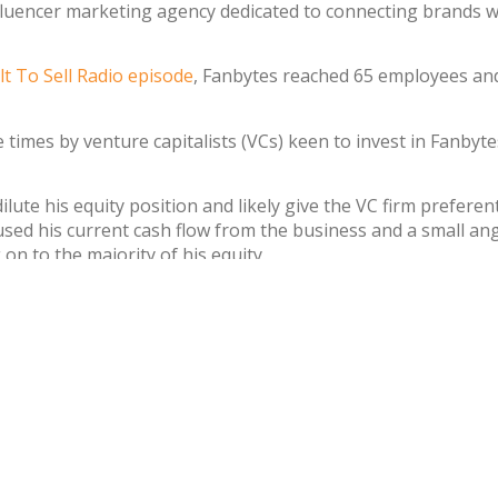
nfluencer marketing agency dedicated to connecting brands w
ilt To Sell Radio episode
, Fanbytes reached 65 employees and
imes by venture capitalists (VCs) keen to invest in Fanbyte
te his equity position and likely give the VC firm preferent
used his current cash flow from the business and a small an
n to the majority of his equity.
bytes to Brainlabs in 2022 for just over 3x revenue. Since
is walkaway number. Armoo showed tremendous discipline fo
d instead cashing out at his walkaway number.
be tempting to double down and risk it all for a bigger payd
e yardstick as you approach your goal is to write down your