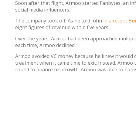
Soon after that flight, Armoo started Fanbytes, an i
social media influencers.
The company took off. As he told John
in a recent Bu
eight figures of revenue within five years.
Over the years, Armoo had been approached multiple t
each time, Armoo declined.
Armoo avoided VC money because he knew it would dilu
treatment when it came time to exit. Instead, Armoo 
round to finance his growth. Armoo was able to hang o
Armoo was the majority shareholder when he sold Fan
owned most of the shares, he was able to surpass h
year-old, avoiding the temptation to double down an
In Review
Whether winning at the casino or in business, it can 
way to ensure you avoid the temptation of moving th
walkaway number.