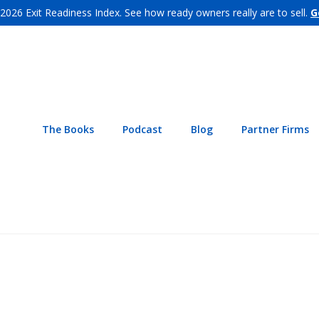
 2026 Exit Readiness Index. See how ready owners really are to sell.
G
The Books
Podcast
Blog
Partner Firms