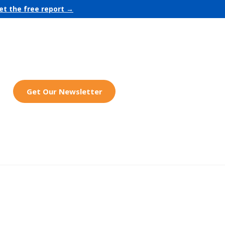
et the free report →
Get Our Newsletter