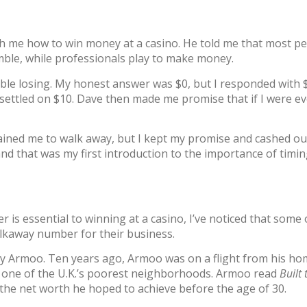
h me how to win money at a casino. He told me that most p
mble, while professionals play to make money.
le losing. My honest answer was $0, but I responded with 
settled on $10. Dave then made me promise that if I were e
pained me to walk away, but I kept my promise and cashed out
and that was my first introduction to the importance of timi
is essential to winning at a casino, I’ve noticed that some 
alkaway number for their business.
hy Armoo. Ten years ago, Armoo was on a flight from his h
 in one of the U.K.’s poorest neighborhoods. Armoo read
Built 
the net worth he hoped to achieve before the age of 30.