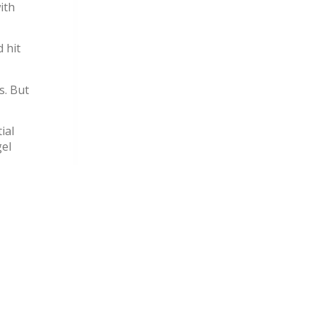
ith
 hit
s. But
ial
gel
 Armoo
r a 27-
ay. One