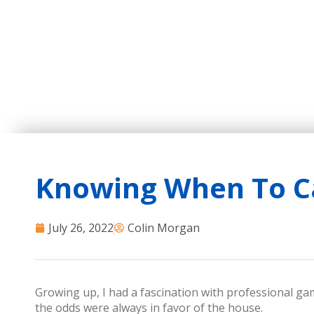
Knowing When To C
July 26, 2022
Colin Morgan
Growing up, I had a fascination with professional g
the odds were always in favor of the house.