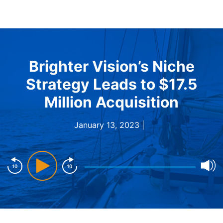
Brighter Vision’s Niche
Strategy Leads to $17.5
Million Acquisition
January 13, 2023 |