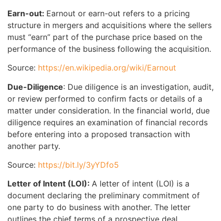
Earn-out:
Earnout or earn-out refers to a pricing
structure in mergers and acquisitions where the sellers
must “earn” part of the purchase price based on the
performance of the business following the acquisition.
Source:
https://en.wikipedia.org/wiki/Earnout
Due-Diligence
: Due diligence is an investigation, audit,
or review performed to confirm facts or details of a
matter under consideration. In the financial world, due
diligence requires an examination of financial records
before entering into a proposed transaction with
another party.
Source:
https://bit.ly/3yYDfo5
Letter of Intent (LOI):
A letter of intent (LOI) is a
document declaring the preliminary commitment of
one party to do business with another. The letter
outlines the chief terms of a prospective deal.