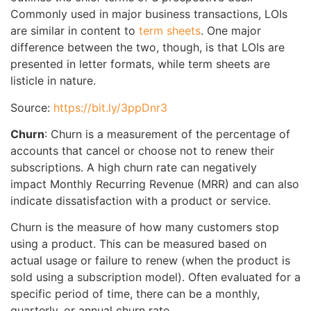
Commonly used in major business transactions, LOIs
are similar in content to
term sheets
. One major
difference between the two, though, is that LOIs are
presented in letter formats, while term sheets are
listicle in nature.
Source:
https://bit.ly/3ppDnr3
Churn
: Churn is a measurement of the percentage of
accounts that cancel or choose not to renew their
subscriptions. A high churn rate can negatively
impact Monthly Recurring Revenue (MRR) and can also
indicate dissatisfaction with a product or service.
Churn is the measure of how many customers stop
using a product. This can be measured based on
actual usage or failure to renew (when the product is
sold using a subscription model). Often evaluated for a
specific period of time, there can be a monthly,
quarterly, or annual churn rate.