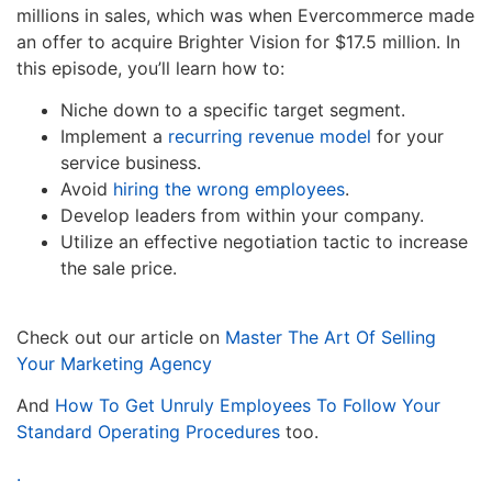
millions in sales, which was when Evercommerce made
an offer to acquire Brighter Vision for $17.5 million. In
this episode, you’ll learn how to:
Niche down to a specific target segment.
Implement a
recurring revenue model
for your
service business.
Avoid
hiring the wrong employees
.
Develop leaders from within your company.
Utilize an effective negotiation tactic to increase
the sale price.
Check out our article on
Master The Art Of Selling
Your Marketing Agency
And
How To Get Unruly Employees To Follow Your
Standard Operating Procedures
too.
.