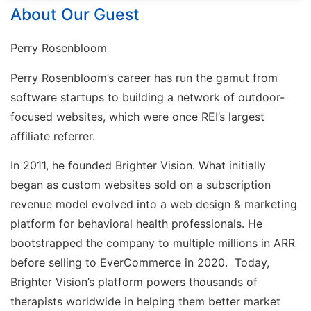
About Our Guest
Perry Rosenbloom
Perry Rosenbloom’s career has run the gamut from
software startups to building a network of outdoor-
focused websites, which were once REI’s largest
affiliate referrer.
In 2011, he founded Brighter Vision. What initially
began as custom websites sold on a subscription
revenue model evolved into a web design & marketing
platform for behavioral health professionals. He
bootstrapped the company to multiple millions in ARR
before selling to EverCommerce in 2020. Today,
Brighter Vision’s platform powers thousands of
therapists worldwide in helping them better market