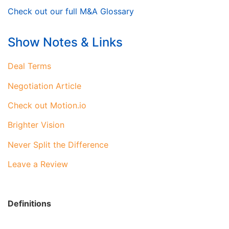
Check out our full M&A Glossary
Show Notes & Links
Deal Terms
Negotiation Article
Check out Motion.io
Brighter Vision
Never Split the Difference
Leave a Review
Definitions