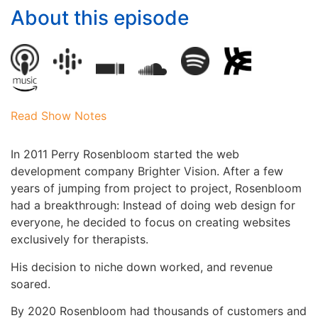
About this episode
Read Show Notes
In 2011 Perry Rosenbloom started the web
development company Brighter Vision. After a few
years of jumping from project to project, Rosenbloom
had a breakthrough: Instead of doing web design for
everyone, he decided to focus on creating websites
exclusively for therapists.
His decision to niche down worked, and revenue
soared.
By 2020 Rosenbloom had thousands of customers and