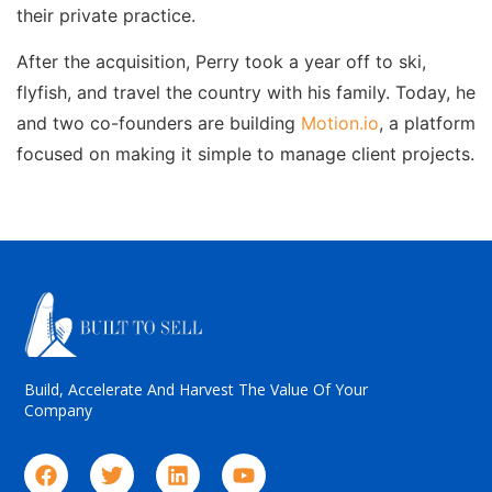
their private practice.
After the acquisition, Perry took a year off to ski,
flyfish, and travel the country with his family. Today, he
and two co-founders are building
Motion.io
, a platform
focused on making it simple to manage client projects.
Build, Accelerate And Harvest The Value Of Your
Company