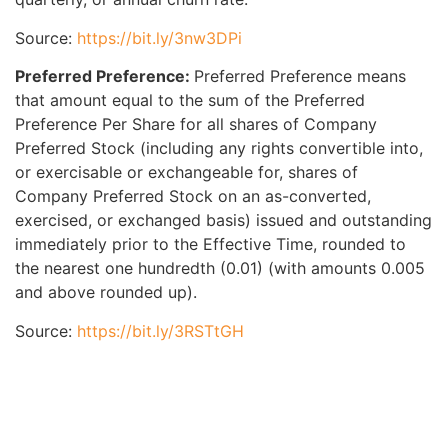
Source:
https://bit.ly/3nw3DPi
Preferred Preference:
Preferred Preference means
that amount equal to the sum of the Preferred
Preference Per Share for all shares of Company
Preferred Stock (including any rights convertible into,
or exercisable or exchangeable for, shares of
Company Preferred Stock on an as-converted,
exercised, or exchanged basis) issued and outstanding
immediately prior to the Effective Time, rounded to
the nearest one hundredth (0.01) (with amounts 0.005
and above rounded up).
Source:
https://bit.ly/3RSTtGH