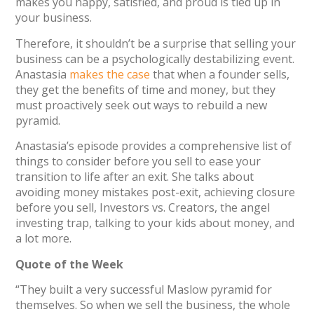
makes you happy, satisfied, and proud is tied up in
your business.
Therefore, it shouldn’t be a surprise that selling your
business can be a psychologically destabilizing event.
Anastasia
makes the case
that when a founder sells,
they get the benefits of time and money, but they
must proactively seek out ways to rebuild a new
pyramid.
Anastasia’s episode provides a comprehensive list of
things to consider before you sell to ease your
transition to life after an exit. She talks about
avoiding money mistakes post-exit, achieving closure
before you sell, Investors vs. Creators, the angel
investing trap, talking to your kids about money, and
a lot more.
Quote of the Week
“They built a very successful Maslow pyramid for
themselves. So when we sell the business, the whole