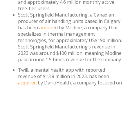
and approximately 4.6 million monthly active
free-tier users.
Scott Springfield Manufacturing, a Canadian
producer of air handling units based in Calgary
has been
acquired
by Modine, a company that
specializes in thermal management
technologies, for approximately US$190 million.
Scott Springfield Manufacturing’s revenue in
2023 was around $100 million, meaning Modine
paid around 1.9 times revenue for the company.
Twill, a mental health app with reported
revenue of $13.8 million in 2023, has been
acquired
by DarioHealth, a company focused on
digital wellness. The deal includes a $10 million
cash payment and $20 million worth of
DarioHealth stock.
Watch
the full interview with Anastasia.