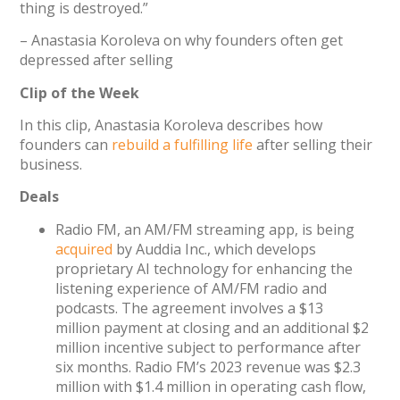
thing is destroyed.”
– Anastasia Koroleva on why founders often get
depressed after selling
Clip of the Week
In this clip, Anastasia Koroleva describes how
founders can
rebuild a fulfilling life
after selling their
business.
Deals
Radio FM, an AM/FM streaming app, is being
acquired
by Auddia Inc., which develops
proprietary AI technology for enhancing the
listening experience of AM/FM radio and
podcasts. The agreement involves a $13
million payment at closing and an additional $2
million incentive subject to performance after
six months. Radio FM’s 2023 revenue was $2.3
million with $1.4 million in operating cash flow,