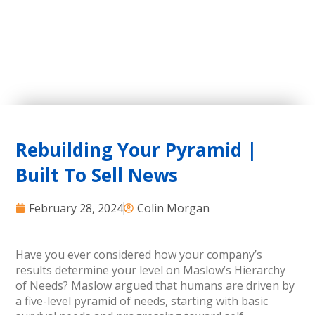
Rebuilding Your Pyramid |
Built To Sell News
February 28, 2024
Colin Morgan
Have you ever considered how your company’s
results determine your level on Maslow’s Hierarchy
of Needs? Maslow argued that humans are driven by
a five-level pyramid of needs, starting with basic