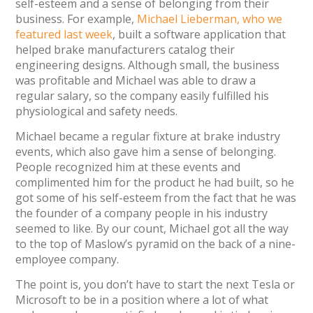
self-esteem and a sense of belonging from their
business. For example,
Michael Lieberman, who we
featured last week
, built a software application that
helped brake manufacturers catalog their
engineering designs. Although small, the business
was profitable and Michael was able to draw a
regular salary, so the company easily fulfilled his
physiological and safety needs.
Michael became a regular fixture at brake industry
events, which also gave him a sense of belonging.
People recognized him at these events and
complimented him for the product he had built, so he
got some of his self-esteem from the fact that he was
the founder of a company people in his industry
seemed to like. By our count, Michael got all the way
to the top of Maslow’s pyramid on the back of a nine-
employee company.
The point is, you don’t have to start the next Tesla or
Microsoft to be in a position where a lot of what