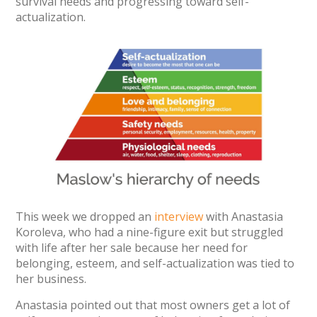
survival needs and progressing toward self-
actualization.
This week we dropped an
interview
with Anastasia
Koroleva, who had a nine-figure exit but struggled
with life after her sale because her need for
belonging, esteem, and self-actualization was tied to
her business.
Anastasia pointed out that most owners get a lot of