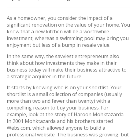
As a homeowner, you consider the impact of a
significant renovation on the value of your home. You
know that a new kitchen will be a worthwhile
investment, whereas a swimming pool may bring you
enjoyment but less of a bump in resale value.
In the same way, the savviest entrepreneurs also
think about how investments they make in their
business today will make their business attractive to
a strategic acquirer in the future.
It starts by knowing who is on your shortlist. Your
shortlist is a small collection of companies (usually
more than two and fewer than twenty) with a
compelling reason to buy your business. For
example, look at the story of Haroon Mohktazarda.
In 2001 Mohktazarda and his brothers started
Webs.com, which allowed anyone to build a
professional website. The business was growing, but