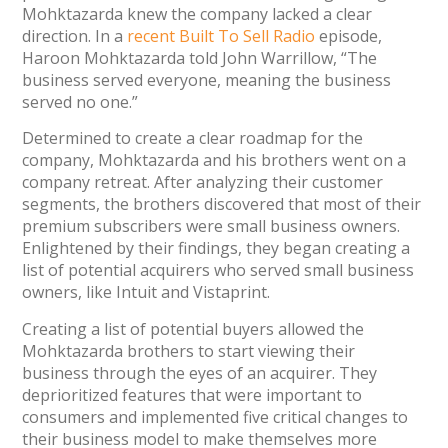
Mohktazarda knew the company lacked a clear
direction. In a
recent
Built To Sell Radio
episode,
Haroon Mohktazarda told John Warrillow, “The
business served everyone, meaning the business
served no one.”
Determined to create a clear roadmap for the
company, Mohktazarda and his brothers went on a
company retreat. After analyzing their customer
segments, the brothers discovered that most of their
premium subscribers were small business owners.
Enlightened by their findings, they began creating a
list of potential acquirers who served small business
owners, like Intuit and Vistaprint.
Creating a list of potential buyers allowed the
Mohktazarda brothers to start viewing their
business through the eyes of an acquirer. They
deprioritized features that were important to
consumers and implemented five critical changes to
their business model to make themselves more