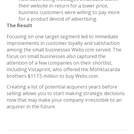
their website in return for a lower price,
business customers were willing to pay more
for a product devoid of advertising.
The Result
Focusing on one target segment led to immediate
improvements in customer loyalty and satisfaction
among the small businesses Webs.com served. The
focus on small businesses also captured the
attention of a few companies on their shortlist,
including Vistaprint, who offered the Mohktazarda
brothers $117.5 million to buy Webs.com.
Creating a list of potential acquirers years before
selling allows you to start making strategic decisions
now that may make your company irresistible to an
acquirer in the future.