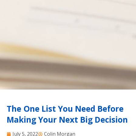
The One List You Need Before
Making Your Next Big Decision
July 5, 2022
Colin Morgan