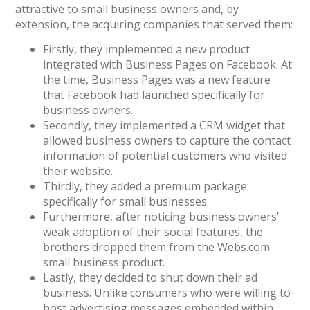
attractive to small business owners and, by
extension, the acquiring companies that served them:
Firstly, they implemented a new product
integrated with Business Pages on Facebook. At
the time, Business Pages was a new feature
that Facebook had launched specifically for
business owners.
Secondly, they implemented a CRM widget that
allowed business owners to capture the contact
information of potential customers who visited
their website.
Thirdly, they added a premium package
specifically for small businesses.
Furthermore, after noticing business owners’
weak adoption of their social features, the
brothers dropped them from the Webs.com
small business product.
Lastly, they decided to shut down their ad
business. Unlike consumers who were willing to
host advertising messages embedded within