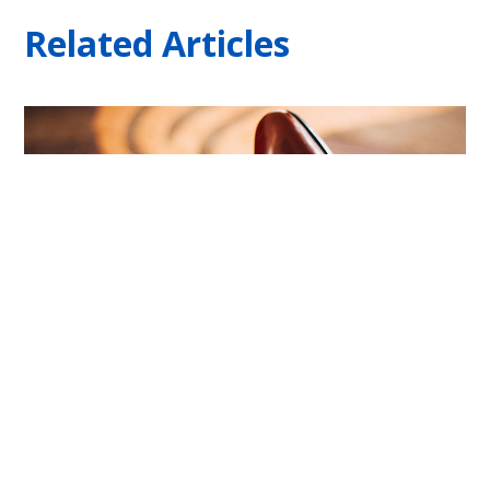
Related Articles
4 Types Of Financial Buyers, And The One
With No Money | Built To Sell News
August 6, 2026
No Comments
There are four types of financial buyers who might make an
offer on your business, and more often than any other type,
the one pitching