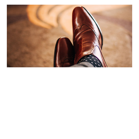
4 Types Of Financial Buyers, And The One
With No Money | Built To Sell News
August 6, 2026
No Comments
There are four types of financial buyers who might make an
offer on your business, and more often than any other type,
the one pitching
Read More ›