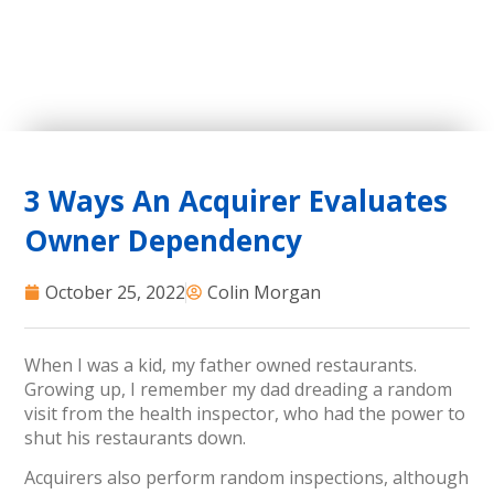
3 Ways An Acquirer Evaluates
Owner Dependency
October 25, 2022
Colin Morgan
When I was a kid, my father owned restaurants.
Growing up, I remember my dad dreading a random
visit from the health inspector, who had the power to
shut his restaurants down.
Acquirers also perform random inspections, although