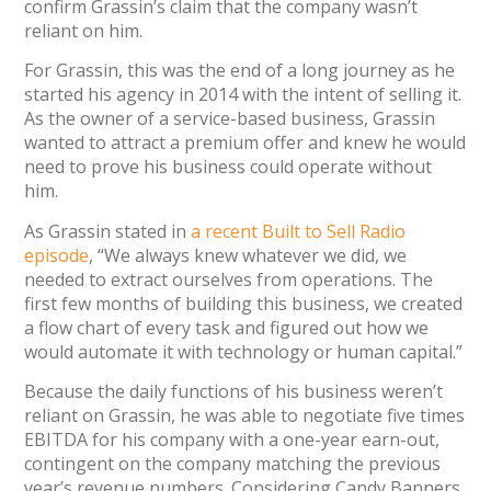
confirm Grassin’s claim that the company wasn’t
reliant on him.
For Grassin, this was the end of a long journey as he
started his agency in 2014 with the intent of selling it.
As the owner of a service-based business, Grassin
wanted to attract a premium offer and knew he would
need to prove his business could operate without
him.
As Grassin stated in
a recent Built to Sell Radio
episode
, “We always knew whatever we did, we
needed to extract ourselves from operations. The
first few months of building this business, we created
a flow chart of every task and figured out how we
would automate it with technology or human capital.”
Because the daily functions of his business weren’t
reliant on Grassin, he was able to negotiate five times
EBITDA for his company with a one-year earn-out,
contingent on the company matching the previous
year’s revenue numbers. Considering Candy Banners