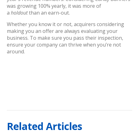
was growing 100% yearly, it was more of
a
holdout
than an earn-out.
Whether you know it or not, acquirers considering
making you an offer are always evaluating your
business. To make sure you pass their inspection,
ensure your company can thrive when you’re not
around.
Related Articles