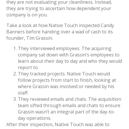
they are not evaluating your cleanliness. Instead,
they are trying to ascertain how dependent your
company is on you.
Take a look at how Native Touch inspected Candy
Banners before handing over a wad of cash to its
founder, Tim Grassin:
They interviewed employees. The acquiring
company sat down with Grassin’s employees to
learn about their day to day and who they would
report to.
They tracked projects. Native Touch would
follow projects from start to finish, looking at
where Grassin was involved or needed by his
staff.
They reviewed emails and chats. The acquisition
team sifted through emails and chats to ensure
Grassin wasn’t an integral part of the day-to-
day operations.
After their inspection, Native Touch was able to