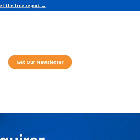
et the free report →
Get Our Newsletter