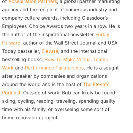
of
Acceleration Partners
, a global partner marketing
agency and the recipient of numerous industry and
company culture awards, including Glassdoor’s
Employees’ Choice Awards two years in a row. He is
the author of the inspirational newsletter
Friday
Forward
, author of the Wall Street Journal and USA
Today bestseller,
Elevate
, and the international
bestselling books,
How To Make Virtual Teams
Work
and
Performance Partnerships
. He is a sought-
after speaker by companies and organizations
around the world and is the host of
The Elevate
Podcast
. Outside of work, Bob can likely be found
skiing, cycling, reading, traveling, spending quality
time with his family, or overseeing some sort of
home renovation project.