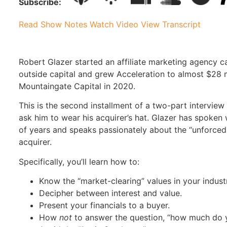
Subscribe:
Read Show Notes
Watch Video
View Transcript
Robert Glazer started an affiliate marketing agency c
outside capital and grew Acceleration to almost $28 mi
Mountaingate Capital in 2020.
This is the second installment of a two-part intervie
ask him to wear his acquirer’s hat. Glazer has spoken
of years and speaks passionately about the “unforce
acquirer.
Specifically, you’ll learn how to:
Know the “market-clearing” values in your indust
Decipher between interest and value.
Present your financials to a buyer.
How
not
to answer the question, “how much do y