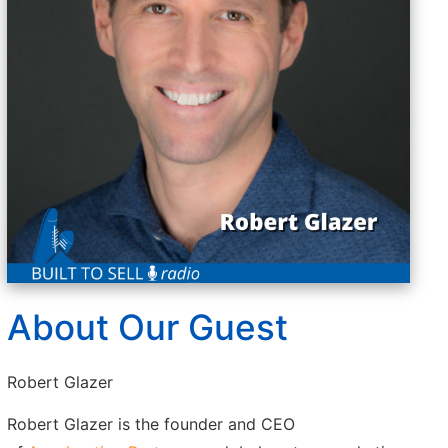
About Our Guest
Robert Glazer
Robert Glazer is the founder and CEO