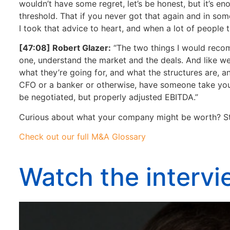
wouldn’t have some regret, let’s be honest, but it’s en
threshold. That if you never got that again and in som
I took that advice to heart, and when a lot of people 
[47:08] Robert Glazer:
“The two things I would recomm
one, understand the market and the deals. And like we
what they’re going for, and what the structures are, a
CFO or a banker or otherwise, have someone take your
be negotiated, but properly adjusted EBITDA.”
Curious about what your company might be worth? St
Check out our full M&A Glossary
Watch the interv