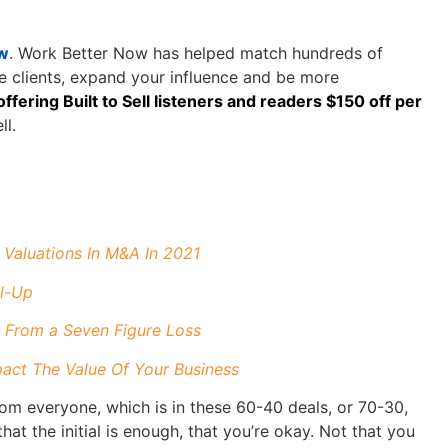
w
. Work Better Now has helped match hundreds of
re clients, expand your influence and be more
ffering Built to Sell listeners and readers $150 off per
ll.
Valuations In M&A In 2021
ll-Up
 From a Seven Figure Loss
ct The Value Of Your Business
 from everyone, which is in these 60-40 deals, or 70-30,
hat the initial is enough, that you’re okay. Not that you