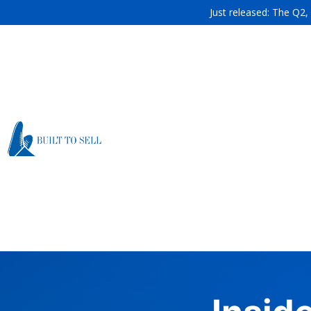
Just released: The Q2,