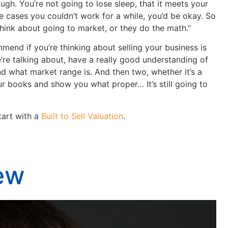
ough. You’re not going to lose sleep, that it meets your
e cases you couldn’t work for a while, you’d be okay. So
think about going to market, or they do the math.”
end if you’re thinking about selling your business is
’re talking about, have a really good understanding of
nd what market range is. And then two, whether it’s a
 books and show you what proper… It’s still going to
art with a
Built to Sell Valuation
.
iew