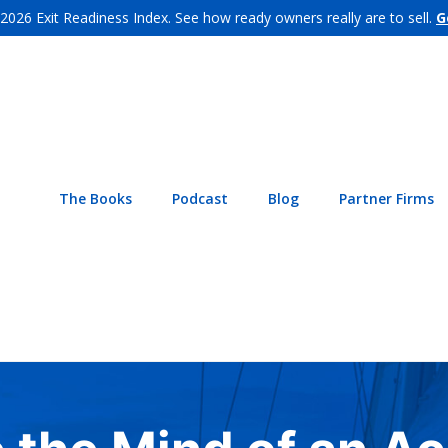
 2026 Exit Readiness Index. See how ready owners really are to sell.
G
The Books
Podcast
Blog
Partner Firms