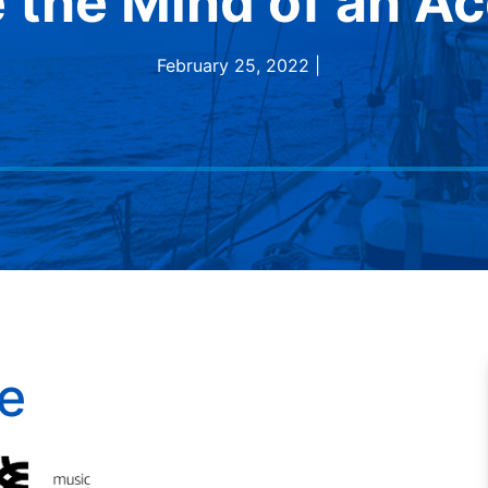
e the Mind of an Ac
February 25, 2022 |
e