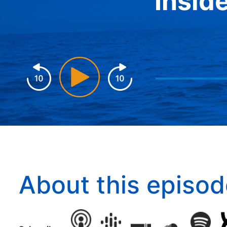
Insid
About this episod