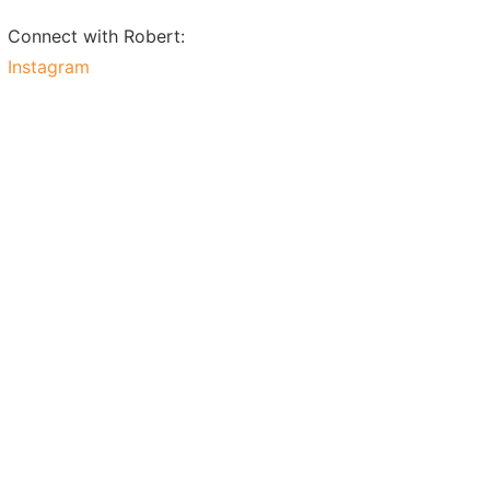
Connect with Robert:
Instagram