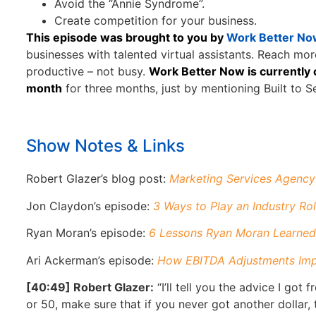
Avoid the “Annie Syndrome”.
Create competition for your business.
This episode was brought to you by
Work Better No
businesses with talented virtual assistants. Reach mo
productive – not busy.
Work Better Now is currently o
month
for three months, just by mentioning Built to Se
Show Notes & Links
Robert Glazer’s blog post:
Marketing Services Agency 
Jon Claydon’s episode:
3 Ways to Play an Industry Ro
Ryan Moran’s episode:
6 Lessons Ryan Moran Learned
Ari Ackerman’s episode:
How EBITDA Adjustments Impa
[40:49] Robert Glazer:
“I’ll tell you the advice I got
or 50, make sure that if you never got another dollar, t