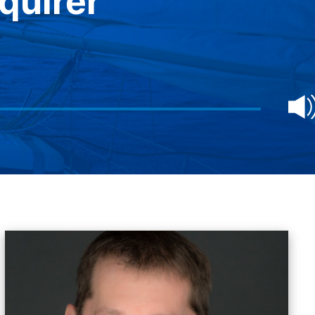
quirer