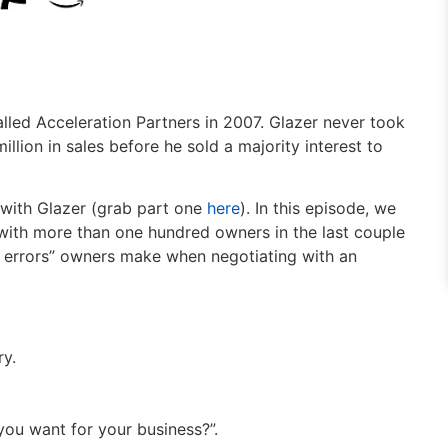
alled Acceleration Partners in 2007. Glazer never took
llion in sales before he sold a majority interest to
w with Glazer (grab part one
here
). In this episode, we
 with more than one hundred owners in the last couple
d errors” owners make when negotiating with an
ry.
ou want for your business?”.